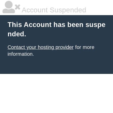
Account Suspended
This Account has been suspe
nded.
Contact your hosting provider
for more
information.